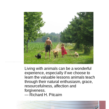
Living with animals can be a wonderful
experience, especially if we choose to
learn the valuable lessons animals teach
through their natural enthusiasm, grace,
resourcefulness, affection and
forgiveness.
— Richard H. Pitcairn