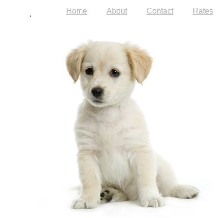
Home
About
Contact
Rates
.