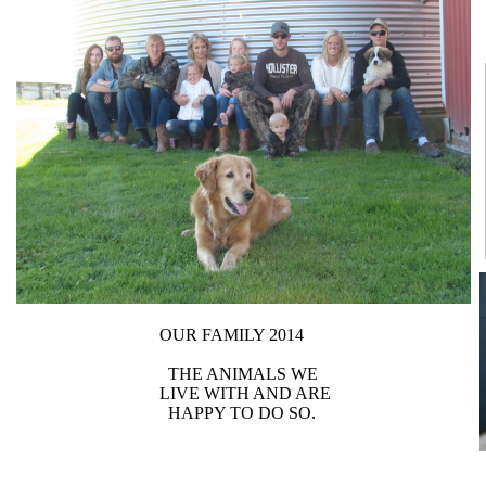
OUR FAMILY 2014
THE ANIMALS WE
LIVE WITH AND ARE
HAPPY TO DO SO.​​​​